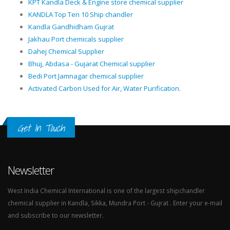
KPT Kandla Deck & Engine store chemical supplier
KANDLA Top Ten 10 Ship chandler
Kandla Gandhidham Gujrat
Jakhau Port chemicals supplier
Dahej Chemical Supplier
Bhuj, Abdasa - Gujarat Chemical supplier
Bedi Port Jamnagar chemical supplier
Activated Carbon Used for Air, Water Purification.
Get In Touch
Newsletter
West India Chemical International is one of the largest shipchandler
chemical supplier in Kandla, Sikka, Mundra Port - Gujrat . Enter your e-mail
and subscribe to our newsletter.