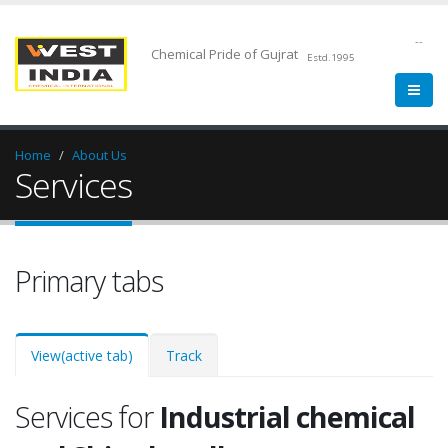
--
Chemical Pride of Gujrat
Estd.1995
Home
About Us
Services
Primary tabs
View
(active tab)
Track
Services for
Industrial chemical