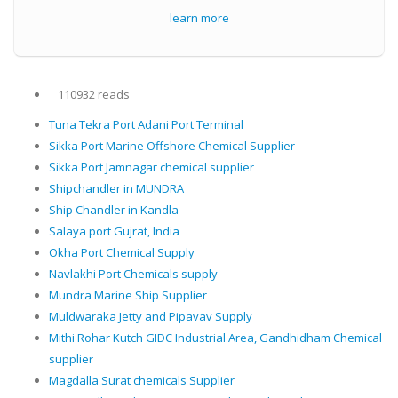
learn more
110932 reads
Tuna Tekra Port Adani Port Terminal
Sikka Port Marine Offshore Chemical Supplier
Sikka Port Jamnagar chemical supplier
Shipchandler in MUNDRA
Ship Chandler in Kandla
Salaya port Gujrat, India
Okha Port Chemical Supply
Navlakhi Port Chemicals supply
Mundra Marine Ship Supplier
Muldwaraka Jetty and Pipavav Supply
Mithi Rohar Kutch GIDC Industrial Area, Gandhidham Chemical
supplier
Magdalla Surat chemicals Supplier