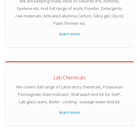
We are keeping ready stock of solvents IPA, Acetone,
Xyelene etc. And full range of acids, Powder, Detergents
raw materials, Activated alumina Carbon, Silica gel, Glycol,
Paint Thinner etc.
learn more
Lab Chemicals
We covers full range of Laboratory chemicals, Potassium
Permagnate Stain indicator, Wall wash test Kit for SHIP,
Lab glass ware, Boiler - cooling - sewage water test kit.
learn more