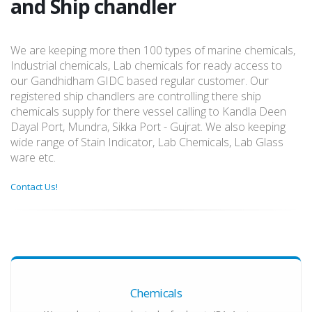
and Ship chandler
We are keeping more then 100 types of marine chemicals,
Industrial chemicals, Lab chemicals for ready access to
our Gandhidham GIDC based regular customer. Our
registered ship chandlers are controlling there ship
chemicals supply for there vessel calling to Kandla Deen
Dayal Port, Mundra, Sikka Port - Gujrat. We also keeping
wide range of Stain Indicator, Lab Chemicals, Lab Glass
ware etc.
Contact Us!
Chemicals