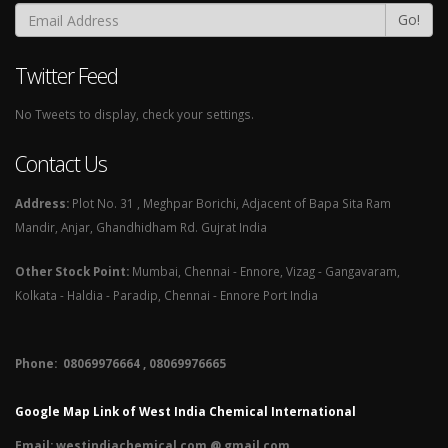
Go!
Twitter Feed
No Tweets to display, check your settings.
Contact Us
Address:
Plot No. 31 , Meghpar Borichi, Adjacent of Bapa Sita Ram
Mandir, Anjar, Ghandhidham Rd. Gujrat India
Other Stock Point:
Mumbai, Chennai - Ennore, Vizag - Gangavaram,
Kolkata - Haldia - Paradip, Chennai - Ennore Port India
Phone: 08069976664 , 08069976665​
Google Map Link of West India Chemical International
Email:
westindiachemical.com @ gmail.com