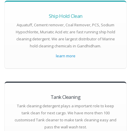
Ship Hold Clean
Aquatuff, Cement remover, Coal Remover, PCS, Sodium
Hypochlorite, Muriatic Acid etc are fast running ship hold
cleaning detergent. We are largest distributor of Marine
hold cleaning chemicals in Gandhidham.
learn more
Tank Cleaning
Tank cleaning detergent plays a important role to keep
tank clean for next cargo. We have more then 100
customised Tank cleaner to make tank cleaning easy and
pass the wall wash test.