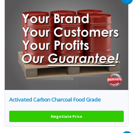
Activated Carbon Charcoal Food Grade
Negotiate Price