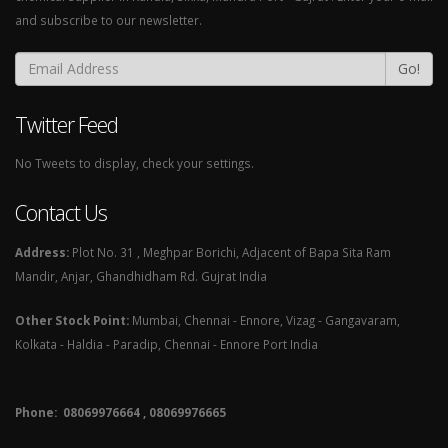
and subscribe to our newsletter.
Go!
Twitter Feed
No Tweets to display, check your settings.
Contact Us
Address:
Plot No. 31 , Meghpar Borichi, Adjacent of Bapa Sita Ram
Mandir, Anjar, Ghandhidham Rd. Gujrat India
Other Stock Point:
Mumbai, Chennai - Ennore, Vizag - Gangavaram,
Kolkata - Haldia - Paradip, Chennai - Ennore Port India
Phone: 08069976664 , 08069976665​