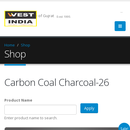
--
Chemical Pride of Gujrat
Estd.1995
Home
Shop
Shop
Carbon Coal Charcoal-26
Product Name
Enter product name to search.
Sale!