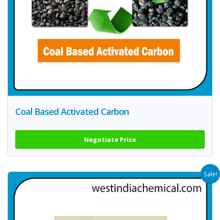
Coal Based Activated Carbon
Negotiate Price
Sale!