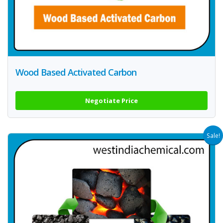
Wood Based Activated Carbon
Negotiate Price
Sale!