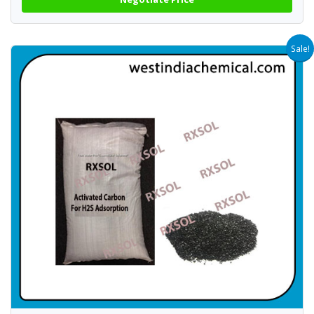
Sale!