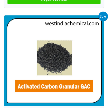
Sale!