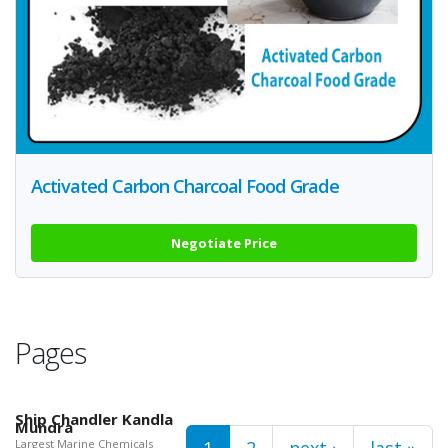
Activated Carbon Charcoal Food Grade
Negotiate Price
Pages
Ship Chandler Kandla
Mundra
Largest Marine Chemicals
1
2
next ›
last »