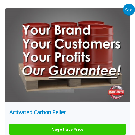
Sale!
Activated Carbon Pellet
Negotiate Price