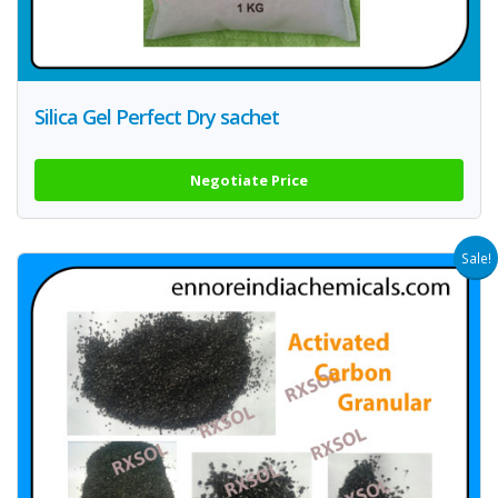
Silica Gel Perfect Dry sachet
Negotiate Price
Sale!