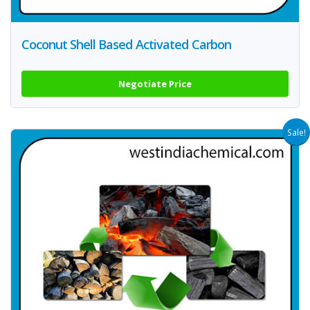
Coconut Shell Based Activated Carbon
Negotiate Price
Sale!