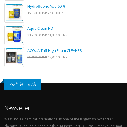
Hydrofluoric Acid 60 %
15,120.00 INR
7,560.00 INR
Aqua Clean HD
23,760.00 INR
11,880.00 INR
ACQUA Tuff High Foam CLEANER
31,680.00 INR
15,840.00 INR
Get In Touch
Newsletter
West India Chemical International is one of the largest shipchandler
chemical supplier in Kandla, Sikka, Mundra Port - Gujrat . Enter your e-mail