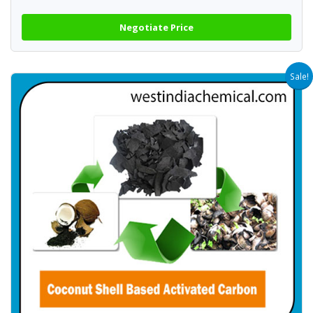
Negotiate Price
Sale!