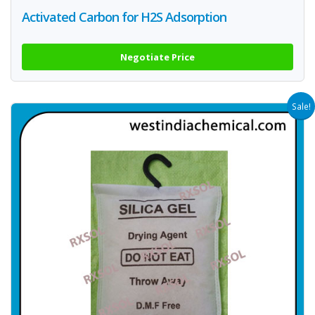
Activated Carbon for H2S Adsorption
Negotiate Price
Sale!