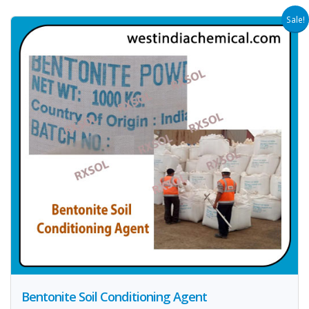
Sale!
Bentonite Soil Conditioning Agent