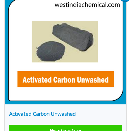
Activated Carbon Unwashed
Negotiate Price