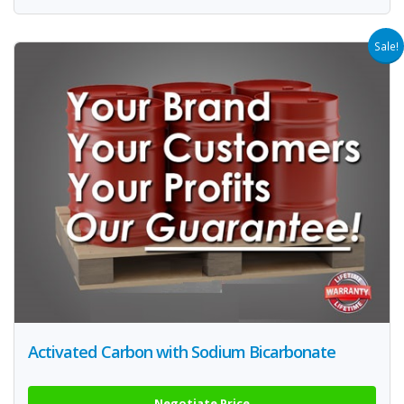
Sale!
Activated Carbon with Sodium Bicarbonate
Negotiate Price