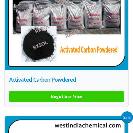
Activated Carbon Powdered
Negotiate Price
Sale!