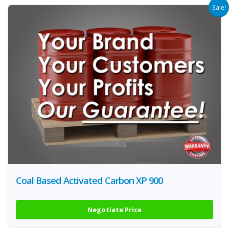
Sale!
Coal Based Activated Carbon XP 900
Negotiate Price