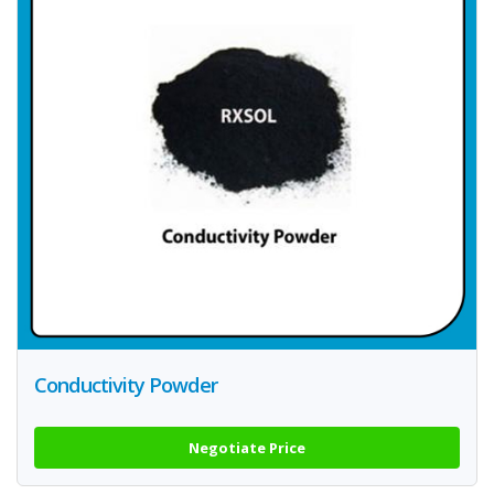
Conductivity Powder
Negotiate Price