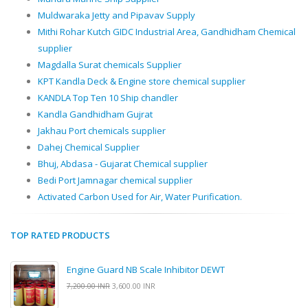
Muldwaraka Jetty and Pipavav Supply
Mithi Rohar Kutch GIDC Industrial Area, Gandhidham Chemical
supplier
Magdalla Surat chemicals Supplier
KPT Kandla Deck & Engine store chemical supplier
KANDLA Top Ten 10 Ship chandler
Kandla Gandhidham Gujrat
Jakhau Port chemicals supplier
Dahej Chemical Supplier
Bhuj, Abdasa - Gujarat Chemical supplier
Bedi Port Jamnagar chemical supplier
Activated Carbon Used for Air, Water Purification.
TOP RATED PRODUCTS
Engine Guard NB Scale Inhibitor DEWT
7,200.00 INR
3,600.00 INR