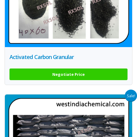
Activated Carbon Granular
Negotiate Price
Sale!