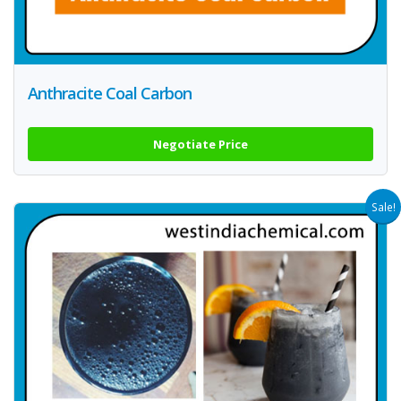
Anthracite Coal Carbon
Negotiate Price
Sale!