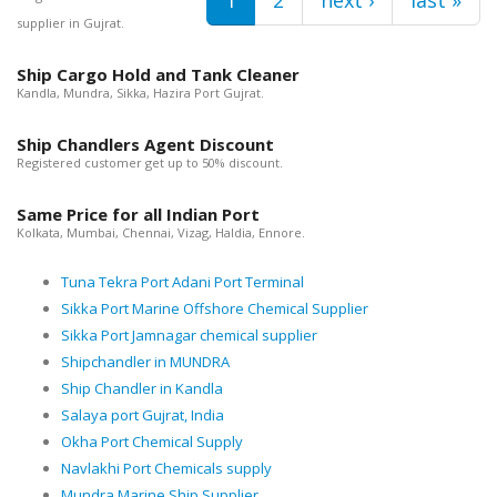
supplier in Gujrat.
Ship Cargo Hold and Tank Cleaner
Kandla, Mundra, Sikka, Hazira Port Gujrat.
Ship Chandlers Agent Discount
Registered customer get up to 50% discount.
Same Price for all Indian Port
Kolkata, Mumbai, Chennai, Vizag, Haldia, Ennore.
Tuna Tekra Port Adani Port Terminal
Sikka Port Marine Offshore Chemical Supplier
Sikka Port Jamnagar chemical supplier
Shipchandler in MUNDRA
Ship Chandler in Kandla
Salaya port Gujrat, India
Okha Port Chemical Supply
Navlakhi Port Chemicals supply
Mundra Marine Ship Supplier