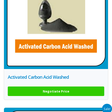
Activated Carbon Acid Washed
Negotiate Price
Sale!