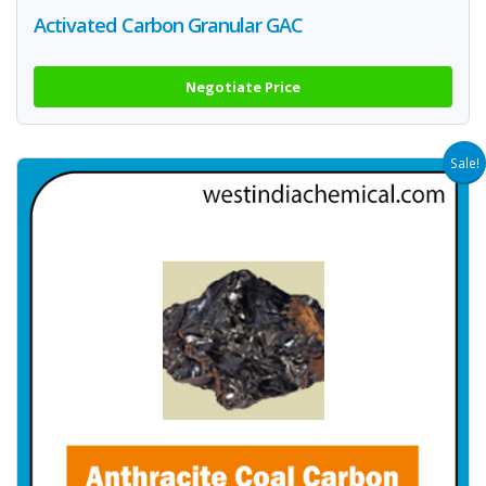
Activated Carbon Granular GAC
Negotiate Price
Sale!