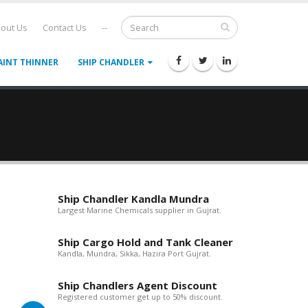
out Us
Contact Us
--
AINT THINNER
SHIP CHANDLER
Ship Chandler Kandla Mundra
Largest Marine Chemicals supplier in Gujrat.
Ship Cargo Hold and Tank Cleaner
Kandla, Mundra, Sikka, Hazira Port Gujrat.
Ship Chandlers Agent Discount
Registered customer get up to 50% discount.