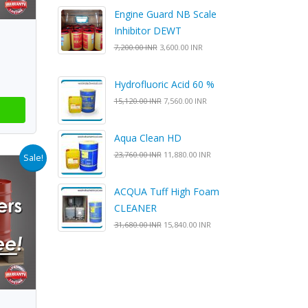
Engine Guard NB Scale
Inhibitor DEWT
7,200.00 INR
3,600.00 INR
Hydrofluoric Acid 60 %
15,120.00 INR
7,560.00 INR
Aqua Clean HD
23,760.00 INR
11,880.00 INR
Sale!
ACQUA Tuff High Foam
CLEANER
31,680.00 INR
15,840.00 INR