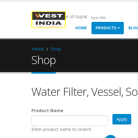
Chemical Pride of Gujrat
Estd.1995
HOME
PRODUCTS
BLO
Home
Shop
Shop
Water Filter, Vessel, S
Product Name
Enter product name to search.