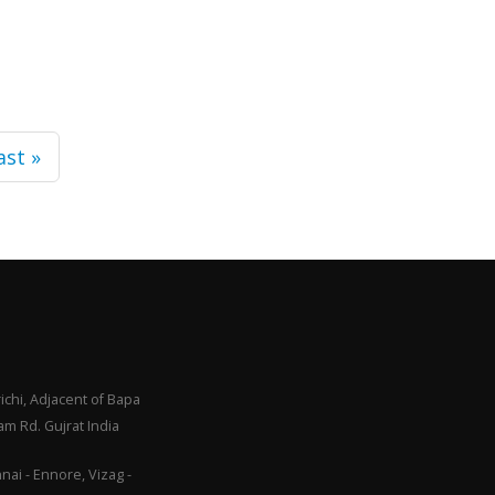
ast »
ichi, Adjacent of Bapa
m Rd. Gujrat India
ai - Ennore, Vizag -