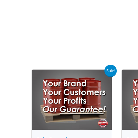
Sale!