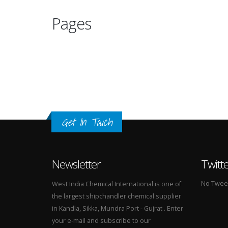
Pages
Get In Touch
Newsletter
Twitt
No Tweets
West India Chemical International is one of
the largest shipchandler chemical supplier
in Kandla, Sikka, Mundra Port - Gujrat . Enter
your e-mail and subscribe to our