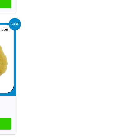
Sale!