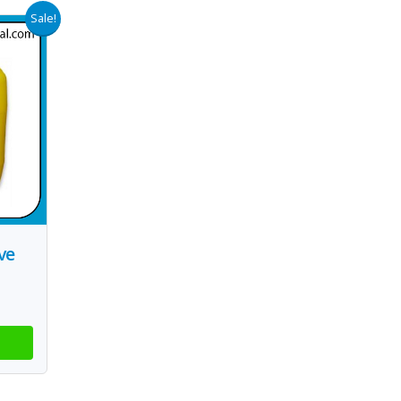
Sale!
ve