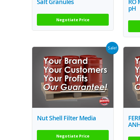
Salt Granules
RO 
pH
Negotiate Price
Sale!
Nut Shell Filter Media
FER
AN
Negotiate Price