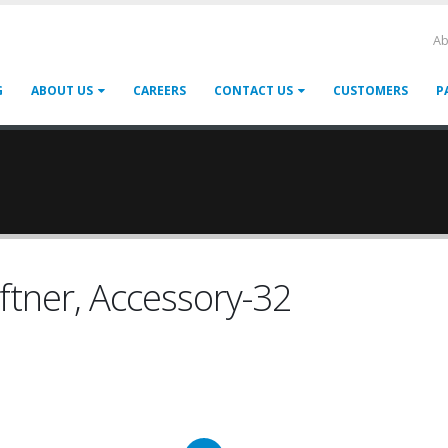
Ab
G
ABOUT US
CAREERS
CONTACT US
CUSTOMERS
P
oftner, Accessory-32