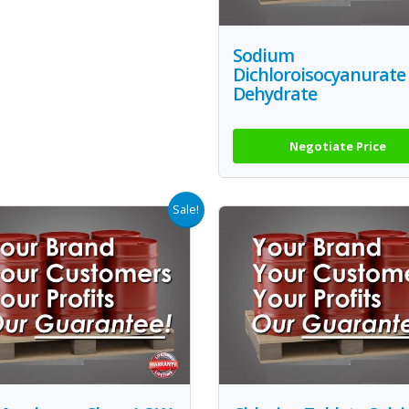
Sodium
Dichloroisocyanurate
Dehydrate
Negotiate Price
Sale!