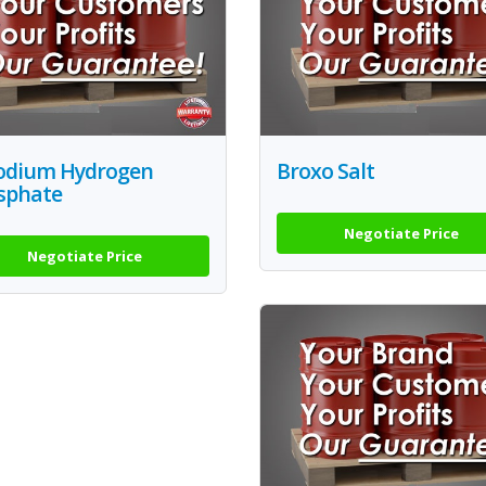
Sodium Hydrogen
Broxo Salt
sphate
Negotiate Price
Negotiate Price