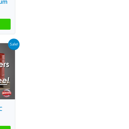
ium
Sale!
C