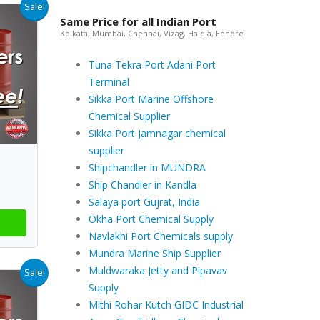
Sale!
Same Price for all Indian Port
Kolkata, Mumbai, Chennai, Vizag, Haldia, Ennore.
Tuna Tekra Port Adani Port
Terminal
Sikka Port Marine Offshore
Chemical Supplier
Sikka Port Jamnagar chemical
supplier
Shipchandler in MUNDRA
Ship Chandler in Kandla
Salaya port Gujrat, India
Okha Port Chemical Supply
Navlakhi Port Chemicals supply
Mundra Marine Ship Supplier
Muldwaraka Jetty and Pipavav
Sale!
Supply
Mithi Rohar Kutch GIDC Industrial