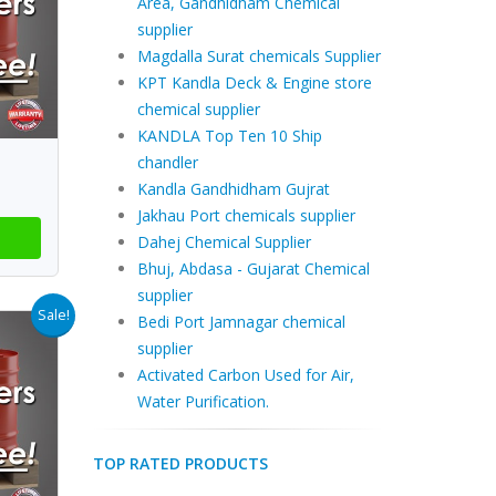
Area, Gandhidham Chemical
supplier
Magdalla Surat chemicals Supplier
KPT Kandla Deck & Engine store
chemical supplier
KANDLA Top Ten 10 Ship
chandler
Kandla Gandhidham Gujrat
Jakhau Port chemicals supplier
Dahej Chemical Supplier
Bhuj, Abdasa - Gujarat Chemical
supplier
Sale!
Bedi Port Jamnagar chemical
supplier
Activated Carbon Used for Air,
Water Purification.
TOP RATED PRODUCTS