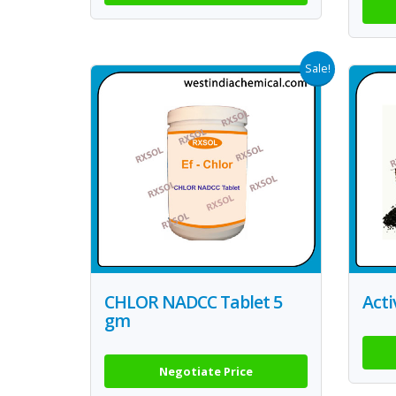
Sale!
CHLOR NADCC Tablet 5
Act
gm
Negotiate Price