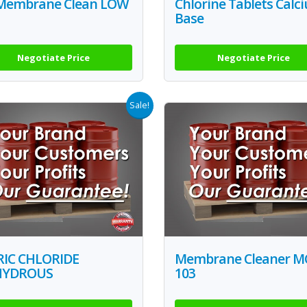
Membrane Clean LOW
Chlorine Tablets Calc
Base
Negotiate Price
Negotiate Price
Sale!
RIC CHLORIDE
Membrane Cleaner M
HYDROUS
103