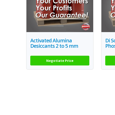
Activated Alumina
Di 
Desiccants 2 to 5 mm
Pho
Negotiate Price