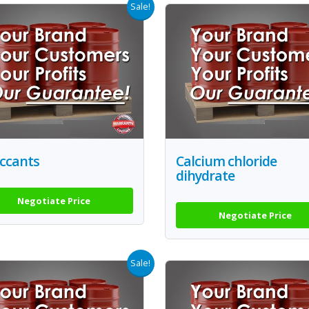
Sale!
iccants
Calcium chloride
dihydrate
Negotiate Price
Negotiate Price
Sale!