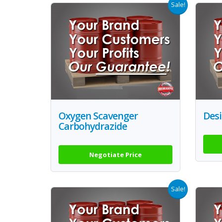
Sale!
Oxygen Scavenger
Des
Carbohydrazide
Negotiate Price
Sale!