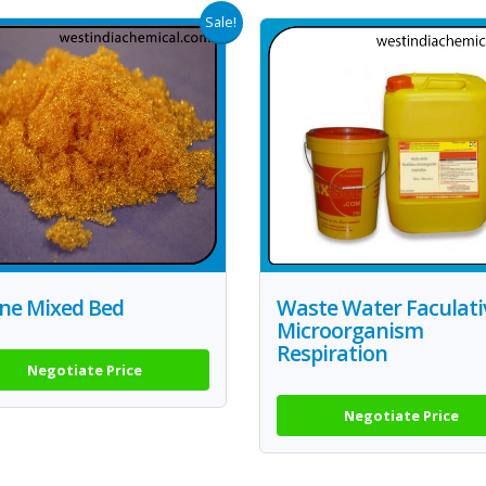
Sale!
ine Mixed Bed
Waste Water Faculati
Microorganism
Respiration
Negotiate Price
Negotiate Price