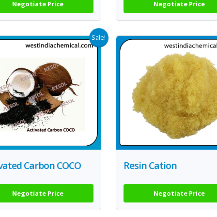
Negotiate Price
Negotiate Price
Sale!
ivated Carbon COCO
Resin Cation
Negotiate Price
Negotiate Price