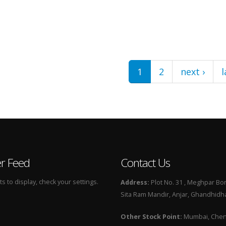
1
2
next ›
l
er Feed
Contact Us
 to display, check your settings.
Address:
Plot No. 31 , Meghpar Bor
Sita Ram Mandir, Anjar, Ghandhidha
Other Stock Point:
Mumbai, Chenn