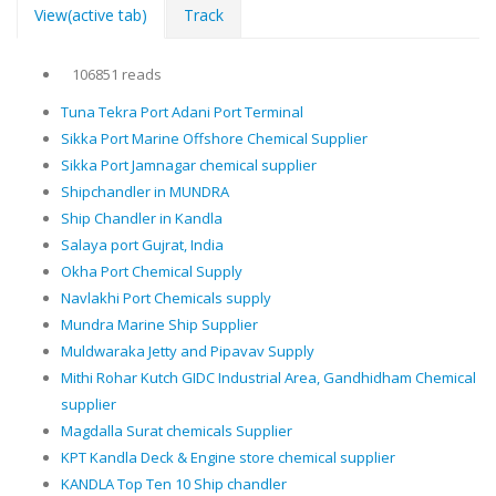
View
(active tab)
Track
106851 reads
Tuna Tekra Port Adani Port Terminal
Sikka Port Marine Offshore Chemical Supplier
Sikka Port Jamnagar chemical supplier
Shipchandler in MUNDRA
Ship Chandler in Kandla
Salaya port Gujrat, India
Okha Port Chemical Supply
Navlakhi Port Chemicals supply
Mundra Marine Ship Supplier
Muldwaraka Jetty and Pipavav Supply
Mithi Rohar Kutch GIDC Industrial Area, Gandhidham Chemical
supplier
Magdalla Surat chemicals Supplier
KPT Kandla Deck & Engine store chemical supplier
KANDLA Top Ten 10 Ship chandler