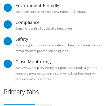
Environment Friendly
We make sure to minimize environmental impact.
Compliance
Complying with all applicable legislation.
Safety
Operating its business in a safe and healthy manner with a
commitment to prevention of injuries.
Close Monitoring
We always keep reviewing our process periodically ando
measure progress to make sure we deliver best quality
products with best prices.
Primary tabs