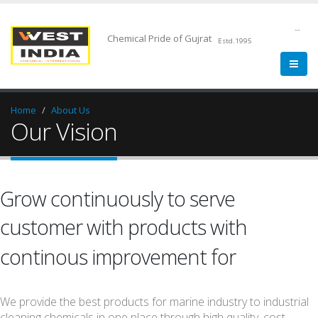
--
Chemical Pride of Gujrat
Estd.1995
Home
About Us
Our Vision
Grow continuously to serve
customer with products with
Quality.
continous improvement for
We provide the best products for marine industry to industrial
cleaning chemicals in one place through high quality, cost