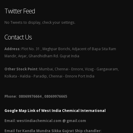
Twitter Feed
No Tweets to display, check your settings.
Contact Us
Address:
Plot No. 31 , Meghpar Borichi, Adjacent of Bapa Sita Ram
Mandir, Anjar, Ghandhidham Rd. Gujrat India
Other Stock Point:
Mumbai, Chennai - Ennore, Vizag - Gangavaram,
Kolkata - Haldia - Paradip, Chennai - Ennore Port India
Phone: 08069976664 , 08069976665​
Google Map Link of West India Chemical International
Email:
westindiachemical.com @ gmail.com
Email for Kandla Mundra Sikka Gujrat Ship chandler: