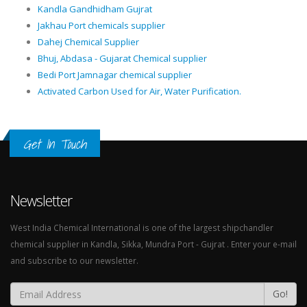
Kandla Gandhidham Gujrat
Jakhau Port chemicals supplier
Dahej Chemical Supplier
Bhuj, Abdasa - Gujarat Chemical supplier
Bedi Port Jamnagar chemical supplier
Activated Carbon Used for Air, Water Purification.
Get In Touch
Newsletter
West India Chemical International is one of the largest shipchandler
chemical supplier in Kandla, Sikka, Mundra Port - Gujrat . Enter your e-mail
and subscribe to our newsletter.
Go!