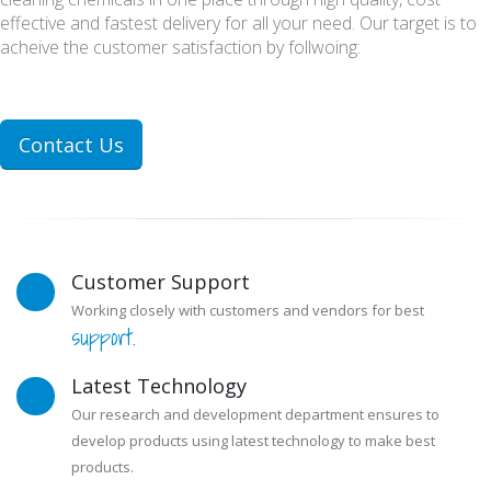
effective and fastest delivery for all your need. Our target is to
acheive the customer satisfaction by follwoing:
Contact Us
Customer Support
Working closely with customers and vendors for best
support.
Latest Technology
Our research and development department ensures to
develop products using latest technology to make best
products.