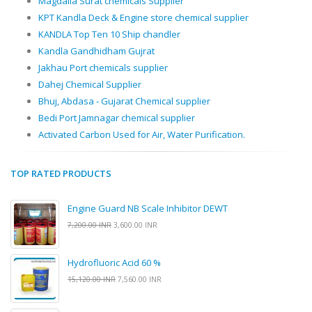
Magdalla Surat chemicals Supplier
KPT Kandla Deck & Engine store chemical supplier
KANDLA Top Ten 10 Ship chandler
Kandla Gandhidham Gujrat
Jakhau Port chemicals supplier
Dahej Chemical Supplier
Bhuj, Abdasa - Gujarat Chemical supplier
Bedi Port Jamnagar chemical supplier
Activated Carbon Used for Air, Water Purification.
TOP RATED PRODUCTS
Engine Guard NB Scale Inhibitor DEWT
7,200.00 INR
3,600.00 INR
Hydrofluoric Acid 60 %
15,120.00 INR
7,560.00 INR