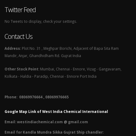
Twitter Feed
No Tweets to display, check your settings.
Contact Us
Address:
Plot No. 31 , Meghpar Borichi, Adjacent of Bapa Sita Ram
Mandir, Anjar, Ghandhidham Rd. Gujrat India
Other Stock Point:
Mumbai, Chennai - Ennore, Vizag - Gangavaram,
Kolkata - Haldia - Paradip, Chennai - Ennore Port India
Phone: 08069976664 , 08069976665​
Google Map Link of West India Chemical International
Email:
westindiachemical.com @ gmail.com
Email for Kandla Mundra Sikka Gujrat Ship chandler: