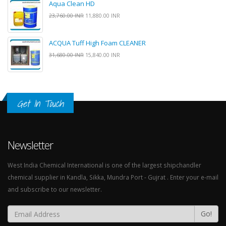
Aqua Clean HD
23,760.00 INR
11,880.00 INR
ACQUA Tuff High Foam CLEANER
31,680.00 INR
15,840.00 INR
Get In Touch
Newsletter
West India Chemical International is one of the largest shipchandler
chemical supplier in Kandla, Sikka, Mundra Port - Gujrat . Enter your e-mail
and subscribe to our newsletter.
Go!