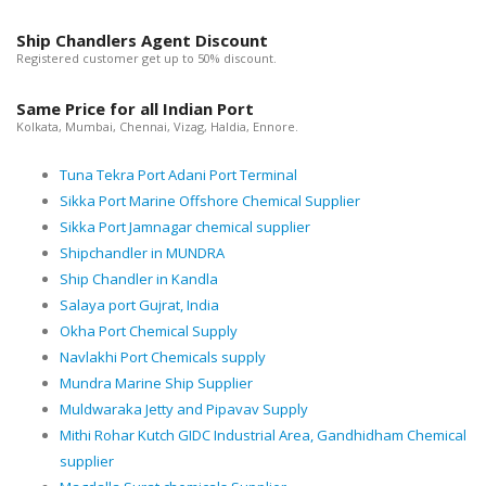
Ship Chandlers Agent Discount
Registered customer get up to 50% discount.
Same Price for all Indian Port
Kolkata, Mumbai, Chennai, Vizag, Haldia, Ennore.
Tuna Tekra Port Adani Port Terminal
Sikka Port Marine Offshore Chemical Supplier
Sikka Port Jamnagar chemical supplier
Shipchandler in MUNDRA
Ship Chandler in Kandla
Salaya port Gujrat, India
Okha Port Chemical Supply
Navlakhi Port Chemicals supply
Mundra Marine Ship Supplier
Muldwaraka Jetty and Pipavav Supply
Mithi Rohar Kutch GIDC Industrial Area, Gandhidham Chemical
supplier