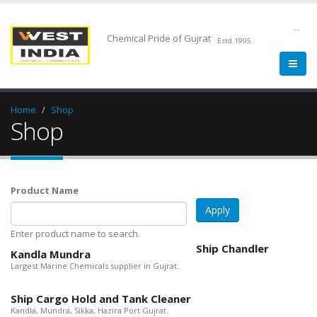
--
Chemical Pride of Gujrat
Estd.1995
Home
Shop
Shop
Product Name
Enter product name to search.
Ship Chandler
Kandla Mundra
Largest Marine Chemicals supplier in Gujrat.
Ship Cargo Hold and Tank Cleaner
Kandla, Mundra, Sikka, Hazira Port Gujrat.