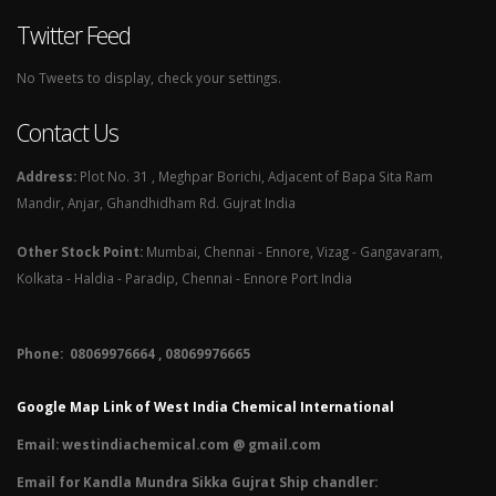
Twitter Feed
No Tweets to display, check your settings.
Contact Us
Address:
Plot No. 31 , Meghpar Borichi, Adjacent of Bapa Sita Ram
Mandir, Anjar, Ghandhidham Rd. Gujrat India
Other Stock Point:
Mumbai, Chennai - Ennore, Vizag - Gangavaram,
Kolkata - Haldia - Paradip, Chennai - Ennore Port India
Phone: 08069976664 , 08069976665​
Google Map Link of West India Chemical International
Email:
westindiachemical.com @ gmail.com
Email for Kandla Mundra Sikka Gujrat Ship chandler: