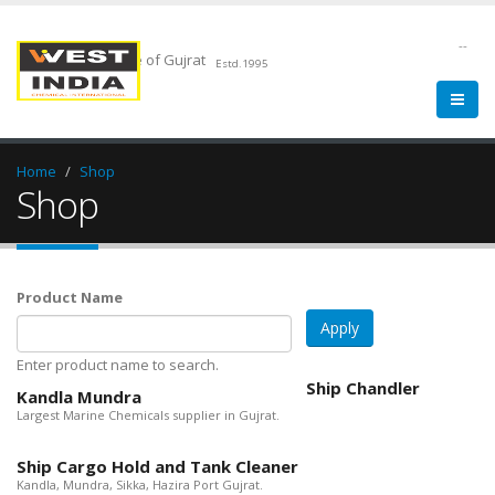
--
Chemical Pride of Gujrat
Estd.1995
Home
Shop
Shop
Product Name
Enter product name to search.
Ship Chandler
Kandla Mundra
Largest Marine Chemicals supplier in Gujrat.
Ship Cargo Hold and Tank Cleaner
Kandla, Mundra, Sikka, Hazira Port Gujrat.