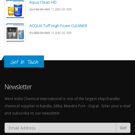
Aqua Clean HD
23,760.00 INR
11,880.00 INR
ACQUA Tuff High Foam CLEANER
31,680.00 INR
15,840.00 INR
Get In Touch
Newsletter
West India Chemical International is one of the largest shipchandler
chemical supplier in Kandla, Sikka, Mundra Port - Gujrat . Enter your e-mail
and subscribe to our newsletter.
Go!