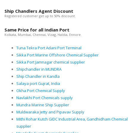
Ship Chandlers Agent Discount
Registered customer get up to 50% discount.
Same Price for all Indian Port
Kolkata, Mumbai, Chennai, Vizag, Haldia, Ennore.
Tuna Tekra Port Adani Port Terminal
Sikka Port Marine Offshore Chemical Supplier
Sikka Port Jamnagar chemical supplier
Shipchandler in MUNDRA
Ship Chandler in Kandla
Salaya port Gujrat, India
Okha Port Chemical Supply
Navlakhi Port Chemicals supply
Mundra Marine Ship Supplier
Muldwaraka Jetty and Pipavav Supply
Mithi Rohar Kutch GIDC Industrial Area, Gandhidham Chemical
supplier