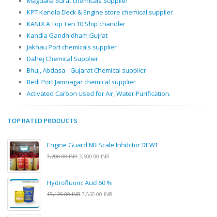
Magdalla Surat chemicals Supplier
KPT Kandla Deck & Engine store chemical supplier
KANDLA Top Ten 10 Ship chandler
Kandla Gandhidham Gujrat
Jakhau Port chemicals supplier
Dahej Chemical Supplier
Bhuj, Abdasa - Gujarat Chemical supplier
Bedi Port Jamnagar chemical supplier
Activated Carbon Used for Air, Water Purification.
TOP RATED PRODUCTS
Engine Guard NB Scale Inhibitor DEWT
7,200.00 INR
3,600.00 INR
Hydrofluoric Acid 60 %
15,120.00 INR
7,560.00 INR