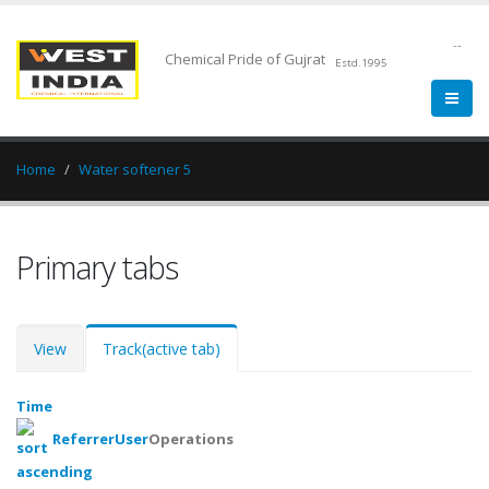
--
Chemical Pride of Gujrat
Estd.1995
Home
Water softener 5
Primary tabs
View
Track
(active tab)
Time
Referrer
User
Operations