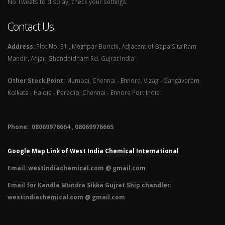
No Tweets to display, check your settings.
Contact Us
Address:
Plot No. 31 , Meghpar Borichi, Adjacent of Bapa Sita Ram
Mandir, Anjar, Ghandhidham Rd. Gujrat India
Other Stock Point:
Mumbai, Chennai - Ennore, Vizag - Gangavaram,
Kolkata - Haldia - Paradip, Chennai - Ennore Port India
Phone: 08069976664 , 08069976665​
Google Map Link of West India Chemical International
Email:
westindiachemical.com @ gmail.com
Email for Kandla Mundra Sikka Gujrat Ship chandler:
westindiachemical.com @ gmail.com