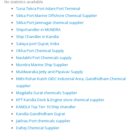
No statistics available.
Tuna Tekra Port Adani Port Terminal
Sikka Port Marine Offshore Chemical Supplier
Sikka Port Jamnagar chemical supplier
Shipchandler in MUNDRA
Ship Chandler in Kandla
Salaya port Gujrat, India
Okha Port Chemical Supply
Navlakhi Port Chemicals supply
Mundra Marine Ship Supplier
Muldwaraka Jetty and Pipavav Supply
Mithi Rohar Kutch GIDC Industrial Area, Gandhidham Chemical
supplier
Magdalla Surat chemicals Supplier
KPT Kandla Deck & Engine store chemical supplier
KANDLA Top Ten 10 Ship chandler
Kandla Gandhidham Gujrat
Jakhau Port chemicals supplier
Dahej Chemical Supplier