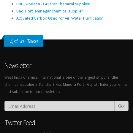
Bhuj, Abdasa - Gujarat Chemical supplier
Bedi Port Jamnagar chemical supplier
Activated Carbon Used for Air, Water Purification.
Get In Touch
Newsletter
West India Chemical International is one of the largest shipchandler
chemical supplier in Kandla, Sikka, Mundra Port - Gujrat . Enter your e-mail
and subscribe to our newsletter.
Go!
Twitter Feed