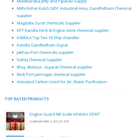
Muldwaraka Jetty and Pipavav Supply
Mithi Rohar Kutch GIDC Industrial Area, Gandhidham Chemical
supplier
Magdalla Surat chemicals Supplier
KPT Kandla Deck & Engine store chemical supplier
KANDLA Top Ten 10 Ship chandler
Kandla Gandhidham Gujrat
Jakhau Port chemicals supplier
Dahej Chemical Supplier
Bhuj, Abdasa - Gujarat Chemical supplier
Bedi Port Jamnagar chemical supplier
Activated Carbon Used for Air, Water Purification.
TOP RATED PRODUCTS
Engine Guard NB Scale Inhibitor DEWT
7,200.00 INR
3,600.00 INR