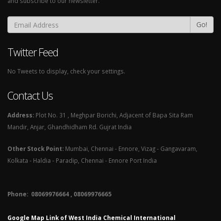
and subscribe to our newsletter.
Go!
Twitter Feed
No Tweets to display, check your settings.
Contact Us
Address:
Plot No. 31 , Meghpar Borichi, Adjacent of Bapa Sita Ram
Mandir, Anjar, Ghandhidham Rd. Gujrat India
Other Stock Point:
Mumbai, Chennai - Ennore, Vizag - Gangavaram,
Kolkata - Haldia - Paradip, Chennai - Ennore Port India
Phone: 08069976664 , 08069976665​
Google Map Link of West India Chemical International