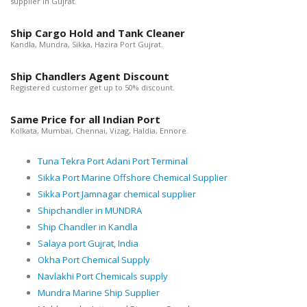
supplier in Gujrat.
Ship Cargo Hold and Tank Cleaner
Kandla, Mundra, Sikka, Hazira Port Gujrat.
Ship Chandlers Agent Discount
Registered customer get up to 50% discount.
Same Price for all Indian Port
Kolkata, Mumbai, Chennai, Vizag, Haldia, Ennore.
Tuna Tekra Port Adani Port Terminal
Sikka Port Marine Offshore Chemical Supplier
Sikka Port Jamnagar chemical supplier
Shipchandler in MUNDRA
Ship Chandler in Kandla
Salaya port Gujrat, India
Okha Port Chemical Supply
Navlakhi Port Chemicals supply
Mundra Marine Ship Supplier