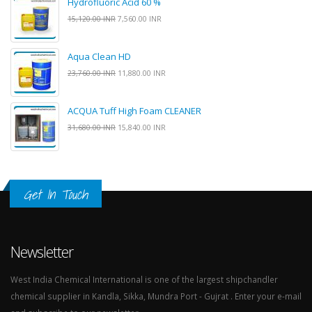
Hydrofluoric Acid 60 %
15,120.00 INR
7,560.00 INR
Aqua Clean HD
23,760.00 INR
11,880.00 INR
ACQUA Tuff High Foam CLEANER
31,680.00 INR
15,840.00 INR
Get In Touch
Newsletter
West India Chemical International is one of the largest shipchandler
chemical supplier in Kandla, Sikka, Mundra Port - Gujrat . Enter your e-mail