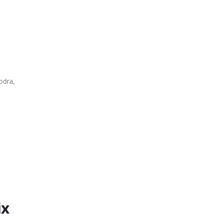
odra,
ix