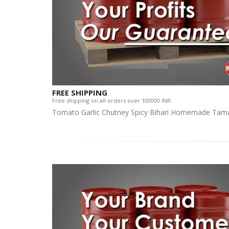
FREE SHIPPING
Free shipping on all orders over 100000 INR.
Tomato Garlic Chutney Spicy Bihari Homemade Tama