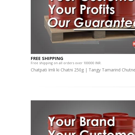
FREE SHIPPING
Free shipping on all orders over 100000 INR.
Chatpati Imli ki Chatni 250g | Tangy Tamarind Chutn