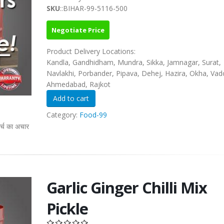
SKU
::BIHAR-99-5116-500
Negotiate Price
Product Delivery Locations:
Kandla, Gandhidham, Mundra, Sikka, Jamnagar, Surat,
Navlakhi, Porbander, Pipava, Dehej, Hazira, Okha, Vad
Ahmedabad, Rajkot
Category:
Food-99
्च का अचार
Garlic Ginger Chilli Mix
Pickle