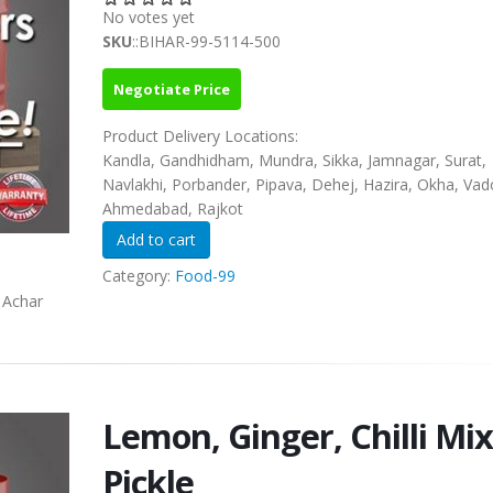
No votes yet
SKU
::BIHAR-99-5114-500
Negotiate Price
Product Delivery Locations:
Kandla, Gandhidham, Mundra, Sikka, Jamnagar, Surat,
Navlakhi, Porbander, Pipava, Dehej, Hazira, Okha, Vad
Ahmedabad, Rajkot
Category:
Food-99
a Achar
Lemon, Ginger, Chilli Mix
Pickle