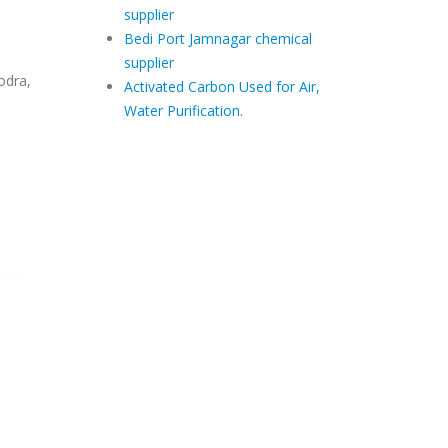
supplier
Bedi Port Jamnagar chemical
supplier
odra,
Activated Carbon Used for Air,
Water Purification.