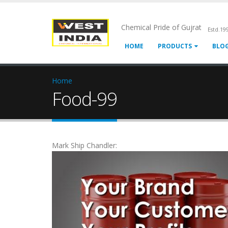
Chemical Pride of Gujrat
Estd.19
HOME
PRODUCTS
BLO
Home
Food-99
Mark Ship Chandler: