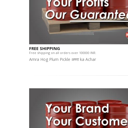
FREE SHIPPING
Free shipping on all orders over 100000 INR.
Amra Hog Plum Pickle अमरा ka Achar