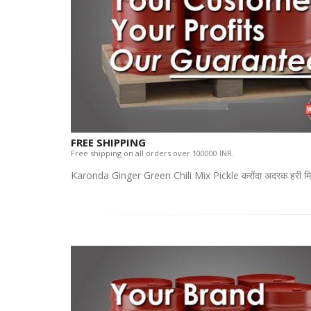
FREE SHIPPING
Free shipping on all orders over 100000 INR.
Karonda Ginger Green Chili Mix Pickle करोंदा अदरक हरी मिर