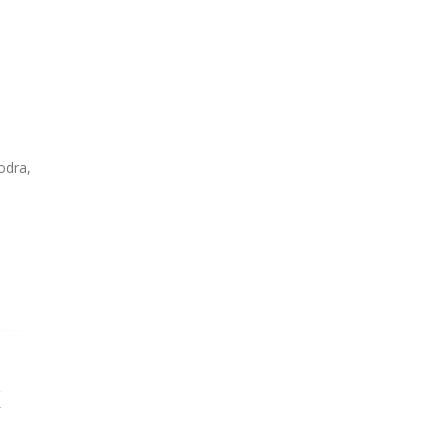
odra,