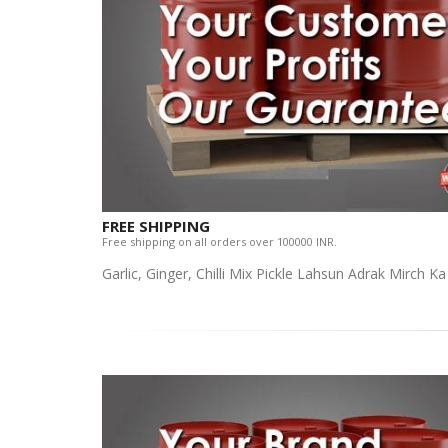
FREE SHIPPING
Free shipping on all orders over 100000 INR.
Garlic, Ginger, Chilli Mix Pickle Lahsun Adrak Mirch K