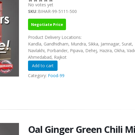
No votes yet
SKU
::BIHAR-99-5111-500
Negotiate Price
Product Delivery Locations:
Kandla, Gandhidham, Mundra, Sikka, Jamnagar, Surat,
Navlakhi, Porbander, Pipava, Dehej, Hazira, Okha, Vad
Ahmedabad, Rajkot
Category:
Food-99
Oal Ginger Green Chili M