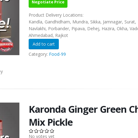
Negotiate Price
Product Delivery Locations:
Kandla, Gandhidham, Mundra, Sikka, Jamnagar, Surat,
Navlakhi, Porbander, Pipava, Dehej, Hazira, Okha, Vad
Ahmedabad, Rajkot
Category:
Food-99
ey
Karonda Ginger Green Ch
Mix Pickle
No votes yet