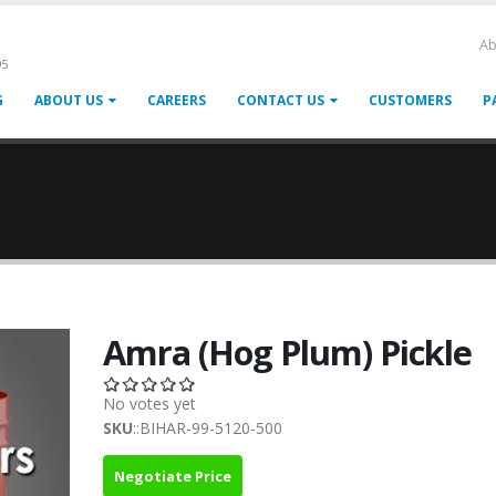
Ab
95
G
ABOUT US
CAREERS
CONTACT US
CUSTOMERS
P
Amra (Hog Plum) Pickle
No votes yet
SKU
::BIHAR-99-5120-500
Negotiate Price