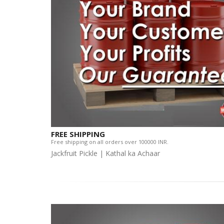
FREE SHIPPING
Free shipping on all orders over 100000 INR.
Jackfruit Pickle | Kathal ka Achaar