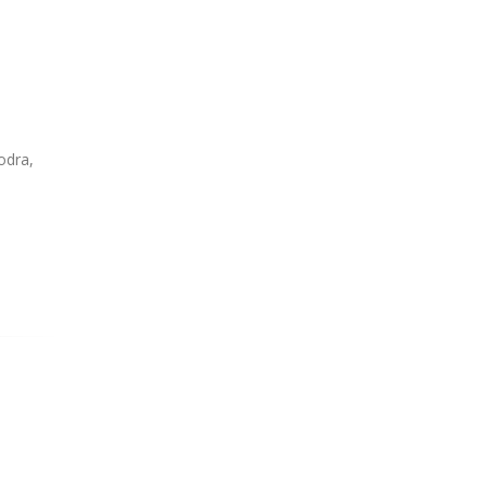
odra,