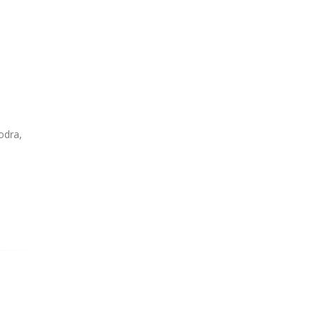
odra,