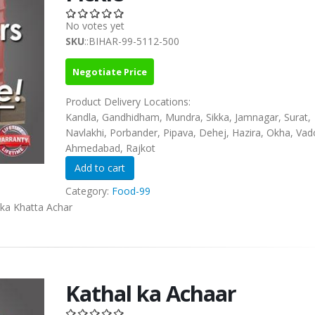
No votes yet
SKU
::BIHAR-99-5112-500
Negotiate Price
Product Delivery Locations:
Kandla, Gandhidham, Mundra, Sikka, Jamnagar, Surat,
Navlakhi, Porbander, Pipava, Dehej, Hazira, Okha, Vad
Ahmedabad, Rajkot
Category:
Food-99
 ka Khatta Achar
Kathal ka Achaar