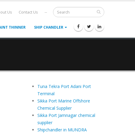
out Us
Contact Us
--
AINT THINNER
SHIP CHANDLER
Tuna Tekra Port Adani Port
Terminal
Sikka Port Marine Offshore
Chemical Supplier
Sikka Port Jamnagar chemical
supplier
Shipchandler in MUNDRA