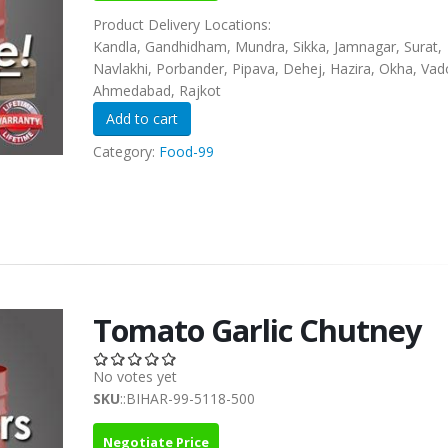
Product Delivery Locations:
Kandla, Gandhidham, Mundra, Sikka, Jamnagar, Surat,
Navlakhi, Porbander, Pipava, Dehej, Hazira, Okha, Vad
Ahmedabad, Rajkot
Category:
Food-99
Tomato Garlic Chutney
No votes yet
SKU
::BIHAR-99-5118-500
Negotiate Price