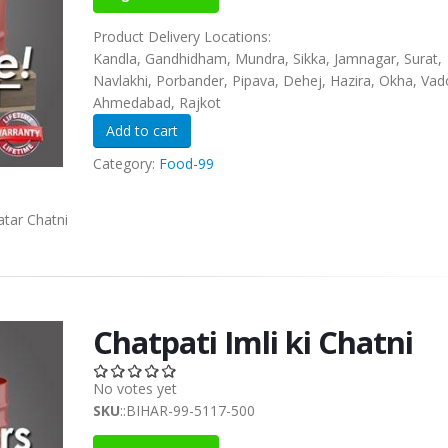
Product Delivery Locations:
Kandla, Gandhidham, Mundra, Sikka, Jamnagar, Surat,
Navlakhi, Porbander, Pipava, Dehej, Hazira, Okha, Vad
Ahmedabad, Rajkot
Category:
Food-99
tar Chatni
Chatpati Imli ki Chatni
No votes yet
SKU
::BIHAR-99-5117-500