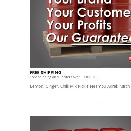
FREE SHIPPING
Free shipping on all orders over 100000 INR.
Lemon, Ginger, Chilli Mix Pickle Neembu Adrak Mirch