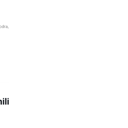
odra,
ili