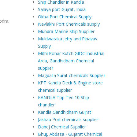
Ship Chandler in Kandla
Salaya port Gujrat, India
Okha Port Chemical Supply
odra,
Navlakhi Port Chemicals supply
Mundra Marine Ship Supplier
Muldwaraka Jetty and Pipavav
Supply
Mithi Rohar Kutch GIDC Industrial
Area, Gandhidham Chemical
supplier
Magdalla Surat chemicals Supplier
KPT Kandla Deck & Engine store
chemical supplier
KANDLA Top Ten 10 Ship
chandler
Kandla Gandhidham Gujrat
Jakhau Port chemicals supplier
Dahej Chemical Supplier
Bhuj, Abdasa - Gujarat Chemical