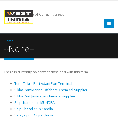
--
Chemical Pride of Gujrat
Estd.1995
Home
--None--
There is currently no content classified with this term.
Tuna Tekra Port Adani Port Terminal
Sikka Port Marine Offshore Chemical Supplier
Sikka Port Jamnagar chemical supplier
Shipchandler in MUNDRA
Ship Chandler in Kandla
Salaya port Gujrat, India