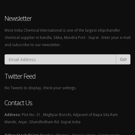
Newsletter
West India Chemical International is one of the largest shipchandler
chemical supplier in Kandla, Sikka, Mundra Port - Gujrat . Enter your e-mail
and subscribe to our newsletter.
Go!
Twitter Feed
No Tweets to display, check your settings.
Contact Us
Address:
Plot No. 31 , Meghpar Borichi, Adjacent of Bapa Sita Ram
Mandir, Anjar, Ghandhidham Rd. Gujrat India