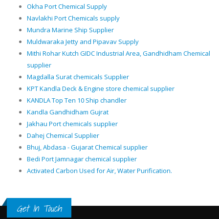
Okha Port Chemical Supply
Navlakhi Port Chemicals supply
Mundra Marine Ship Supplier
Muldwaraka Jetty and Pipavav Supply
Mithi Rohar Kutch GIDC Industrial Area, Gandhidham Chemical
supplier
Magdalla Surat chemicals Supplier
KPT Kandla Deck & Engine store chemical supplier
KANDLA Top Ten 10 Ship chandler
Kandla Gandhidham Gujrat
Jakhau Port chemicals supplier
Dahej Chemical Supplier
Bhuj, Abdasa - Gujarat Chemical supplier
Bedi Port Jamnagar chemical supplier
Activated Carbon Used for Air, Water Purification.
Get In Touch