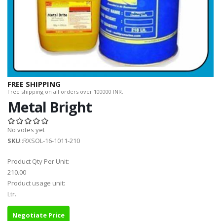
FREE SHIPPING
Free shipping on all orders over 100000 INR.
Metal Bright
No votes yet
SKU
::RXSOL-16-1011-210
Product Qty Per Unit:
210.00
Product usage unit:
Ltr.
Negotiate Price