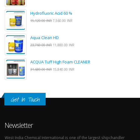
Hydrofluoric Acid 60 %
15,120.00 INR
7,560.00 INR
Aqua Clean HD
23,760.00 INR
11,880.00 INR
ACQUA Tuff High Foam CLEANER
31,680.00 INR
15,840.00 INR
Get In Touch
Newsletter
West India Chemical International is one of the largest shipchandler