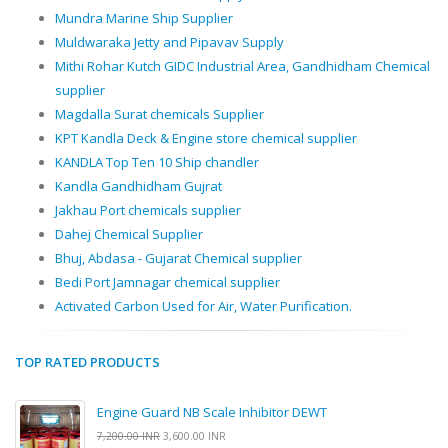
Mundra Marine Ship Supplier
Muldwaraka Jetty and Pipavav Supply
Mithi Rohar Kutch GIDC Industrial Area, Gandhidham Chemical
supplier
Magdalla Surat chemicals Supplier
KPT Kandla Deck & Engine store chemical supplier
KANDLA Top Ten 10 Ship chandler
Kandla Gandhidham Gujrat
Jakhau Port chemicals supplier
Dahej Chemical Supplier
Bhuj, Abdasa - Gujarat Chemical supplier
Bedi Port Jamnagar chemical supplier
Activated Carbon Used for Air, Water Purification.
TOP RATED PRODUCTS
Engine Guard NB Scale Inhibitor DEWT
7,200.00 INR
3,600.00 INR