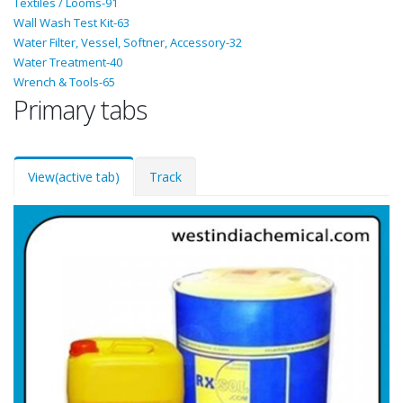
Textiles / Looms-91
Wall Wash Test Kit-63
Water Filter, Vessel, Softner, Accessory-32
Water Treatment-40
Wrench & Tools-65
Primary tabs
View
(active tab)
Track