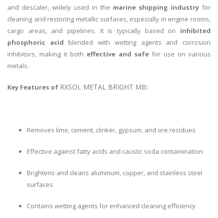
and descaler, widely used in the
marine shipping industry
for
cleaning and restoring metallic surfaces, especially in engine rooms,
cargo areas, and pipelines. It is typically based on
inhibited
phosphoric acid
blended with wetting agents and corrosion
inhibitors, making it both
effective and safe
for use on various
metals.
RXSOL METAL BRIGHT MB
Key Features of
:
Removes lime, cement, clinker, gypsum, and ore residues
Effective against fatty acids and caustic soda contamination
Brightens and cleans aluminum, copper, and stainless steel
surfaces
Contains wetting agents for enhanced cleaning efficiency