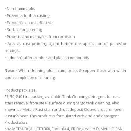
• Non-flammable.
• Prevents further rusting.
• Economical , cost effsctive.
• Surface brightening
• Protects and maintains from corrosion
• Acts as rust proofing agent before the application of paints or
coatings.
• It doesn’t affect rubber and plastic compounds
Note:-
When cleaning aluminium, brass & copper flush with water
upon completion of cleaning
Product pack size:
25, 50, 210 Ltrs packing available Tank Cleaning detergent for rust
stain removal from steel surface during cargo tank cleaning. Also
known as Metals Rust stain and rust deposit Cleaner, rust remover,
Rust inhibitor. This product is formulated with Acid and detergent.
Product alias:
<p> METAL Bright, ETR 300, Formula 4, CR Degreaser D, Metal CLEAN,