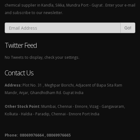
chemical supplier in Kandla, Sikka, Mundra Port - Gujrat . Enter your e-mail
and subscribe to our newsletter.
Go!
Twitter Feed
No Tweets to display, check your settings.
Contact Us
Address:
Plot No. 31 , Meghpar Borichi, Adjacent of Bapa Sita Ram
Mandir, Anjar, Ghandhidham Rd. Gujrat India
Other Stock Point:
Mumbai, Chennai - Ennore, Vizag - Gangavaram,
Kolkata - Haldia - Paradip, Chennai - Ennore Port India
Phone: 08069976664 , 08069976665​