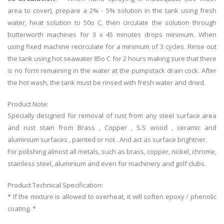
area to cover), prepare a 2% - 5% solution in the tank using fresh
water, heat solution to 50o C, then circulate the solution through
butterworth machines for 3 x 45 minutes drops minimum. When
using fixed machine recirculate for a minimum of 3 cycles. Rinse out
the tank using hot seawater 85o C for 2 hours making sure that there
is no form remaining in the water at the pumpstack drain cock. After
the hot wash, the tank must be rinsed with fresh water and dried.
Product Note:
Specially designed for removal of rust from any steel surface area
and rust stain from Brass , Copper , S.S wood , ceramic and
aluminium surfaces , painted or not . And act as surface brightner.
For polishing almost all metals, such as brass, copper, nickel, chrome,
stainless steel, aluminium and even for machinery and golf clubs.
Product Technical Specification:
* If the mixture is allowed to overheat, it will soften epoxy / phenolic
coating. *