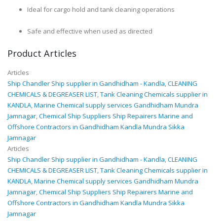
Ideal for cargo hold and tank cleaning operations
Safe and effective when used as directed
Product Articles
Articles
Ship Chandler Ship supplier in Gandhidham - Kandla
,
CLEANING
CHEMICALS & DEGREASER LIST
,
Tank Cleaning Chemicals supplier in
KANDLA
,
Marine Chemical supply services Gandhidham Mundra
Jamnagar
,
Chemical Ship Suppliers Ship Repairers Marine and
Offshore Contractors in Gandhidham Kandla Mundra Sikka
Jamnagar
Articles
Ship Chandler Ship supplier in Gandhidham - Kandla
,
CLEANING
CHEMICALS & DEGREASER LIST
,
Tank Cleaning Chemicals supplier in
KANDLA
,
Marine Chemical supply services Gandhidham Mundra
Jamnagar
,
Chemical Ship Suppliers Ship Repairers Marine and
Offshore Contractors in Gandhidham Kandla Mundra Sikka
Jamnagar