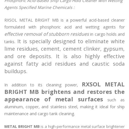
Phosphoric Acid-Based Ship Cargo Hold Cleaner with Wetting
Agents Specified Marine Chemicals :
RXSOL METAL BRIGHT MB is a powerful acid-based cleaner
formulated with phosphoric acid and wetting agents for
effective removal of stubborn residues
in cargo holds and
It is specially designed to eliminate white
tanks.
lime residues, cement, cement clinker, gypsum,
and ore deposits. It is also highly effective
against fatty acid residues and caustic soda
buildups.
RXSOL METAL
In addition to its cleaning power,
BRIGHT MB brightens and restores the
appearance of metal surfaces
such as
aluminum, copper, and stainless steel, making it ideal for ship
maintenance and cargo tank cleaning.
METAL BRIGHT MB
is a high-performance metal surface brightener