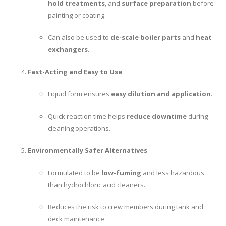
hold treatments
, and
surface preparation
before
painting or coating.
Can also be used to
de-scale boiler parts
and
heat
exchangers
.
Fast-Acting and Easy to Use
Liquid form ensures
easy dilution and application
.
Quick reaction time helps
reduce downtime
during
cleaning operations.
Environmentally Safer Alternatives
Formulated to be
low-fuming
and less hazardous
than hydrochloric acid cleaners.
Reduces the risk to crew members during tank and
deck maintenance.