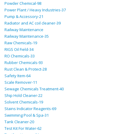
Powder Chemical-98
Power Plant / Heavy Industries-37
Pump & Accessory-21
Radiator and AC coil cleaner-39
Railway Maintenance
Railway Maintenance-35
Raw Chemicals-19
RIGS Oil Field-34
RO Chemicals-33
Rubber Chemicals-93
Rust Clean & Protect-28
Safety Item-64
Scale Remover-11
Sewage Chemicals Treatment-40
Ship Hold Cleaner-22
Solvent Chemicals-19
Stains Indicator Reagents-69
Swimming Pool & Spa-31
Tank Cleaner-20
Test Kit For Water-62