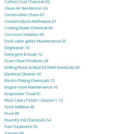
Carbon Coal Charcoal-26
Clean Air deodorizer-24
Construction Chem-67
Coolant Glycol Antifreeze-27
Cooling Water Chemical-43
Corrosion Inhibitor-44
Deck cabin galley Maintenance-25
Degreaser-10
Detergent & Soap-12
Drain Clean Products-29
Drilling Fluids & Mud Oil Field chemicals-81
Electrical Cleaner-30
Electro Plating Chemicals-72
Engine room Maintenance-16
Evaporator Treat-51
Floor Care ( Polish / Cleaner ) -13
Food Additive-45
Food-99
Foundry Ind Chemicals-54
Fuel Treatment-70
Gasses-66