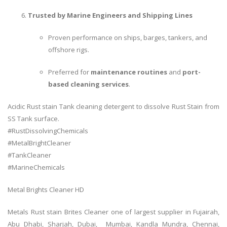
Trusted by Marine Engineers and Shipping Lines
Proven performance on ships, barges, tankers, and
offshore rigs.
Preferred for
maintenance routines
and
port-
based cleaning services
.
Acidic Rust stain Tank cleaning detergent to dissolve Rust Stain from
SS Tank surface.
#RustDissolvingChemicals
#MetalBrightCleaner
#TankCleaner
#MarineChemicals
Metal Brights Cleaner HD
Metals Rust stain Brites Cleaner one of largest supplier in Fujairah,
Abu Dhabi, Sharjah, Dubai, Mumbai, Kandla Mundra, Chennai,