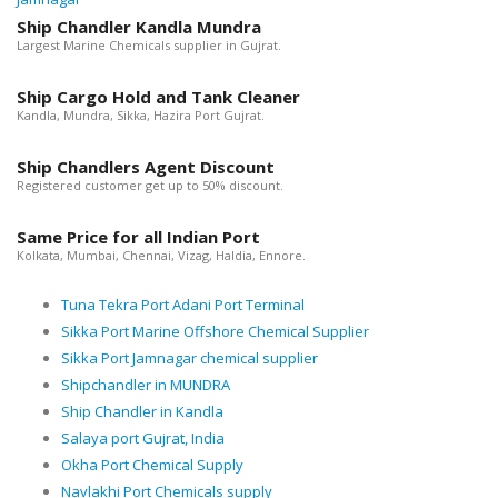
Ship Chandler Kandla Mundra
Largest Marine Chemicals supplier in Gujrat.
Ship Cargo Hold and Tank Cleaner
Kandla, Mundra, Sikka, Hazira Port Gujrat.
Ship Chandlers Agent Discount
Registered customer get up to 50% discount.
Same Price for all Indian Port
Kolkata, Mumbai, Chennai, Vizag, Haldia, Ennore.
Tuna Tekra Port Adani Port Terminal
Sikka Port Marine Offshore Chemical Supplier
Sikka Port Jamnagar chemical supplier
Shipchandler in MUNDRA
Ship Chandler in Kandla
Salaya port Gujrat, India
Okha Port Chemical Supply
Navlakhi Port Chemicals supply