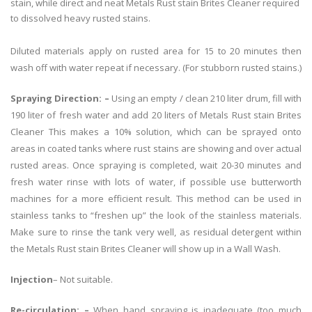
stain, while direct and neat Metals Rust stain Brites Cleaner required
to dissolved heavy rusted stains.
Diluted materials apply on rusted area for 15 to 20 minutes then
wash off with water repeat if necessary. (For stubborn rusted stains.)
Spraying Direction: –
Using an empty / clean 210 liter drum, fill with
190 liter of fresh water and add 20 liters of Metals Rust stain Brites
Cleaner This makes a 10% solution, which can be sprayed onto
areas in coated tanks where rust stains are showing and over actual
rusted areas. Once spraying is completed, wait 20-30 minutes and
fresh water rinse with lots of water, if possible use butterworth
machines for a more efficient result. This method can be used in
stainless tanks to “freshen up” the look of the stainless materials.
Make sure to rinse the tank very well, as residual detergent within
the Metals Rust stain Brites Cleaner will show up in a Wall Wash.
Injection
– Not suitable.
Re-circulation: –
When hand spraying is inadequate (too much