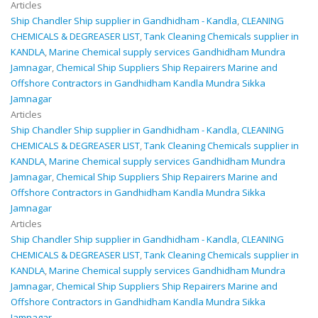
Articles
Ship Chandler Ship supplier in Gandhidham - Kandla
,
CLEANING
CHEMICALS & DEGREASER LIST
,
Tank Cleaning Chemicals supplier in
KANDLA
,
Marine Chemical supply services Gandhidham Mundra
Jamnagar
,
Chemical Ship Suppliers Ship Repairers Marine and
Offshore Contractors in Gandhidham Kandla Mundra Sikka
Jamnagar
Articles
Ship Chandler Ship supplier in Gandhidham - Kandla
,
CLEANING
CHEMICALS & DEGREASER LIST
,
Tank Cleaning Chemicals supplier in
KANDLA
,
Marine Chemical supply services Gandhidham Mundra
Jamnagar
,
Chemical Ship Suppliers Ship Repairers Marine and
Offshore Contractors in Gandhidham Kandla Mundra Sikka
Jamnagar
Articles
Ship Chandler Ship supplier in Gandhidham - Kandla
,
CLEANING
CHEMICALS & DEGREASER LIST
,
Tank Cleaning Chemicals supplier in
KANDLA
,
Marine Chemical supply services Gandhidham Mundra
Jamnagar
,
Chemical Ship Suppliers Ship Repairers Marine and
Offshore Contractors in Gandhidham Kandla Mundra Sikka
Jamnagar