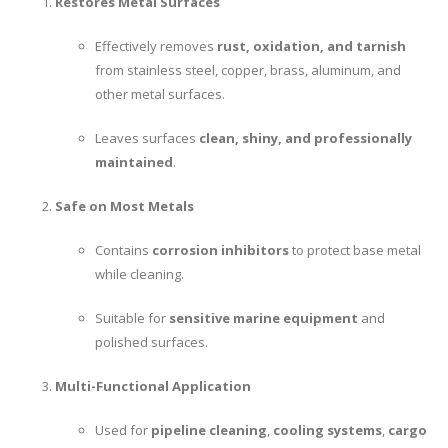
Restores Metal Surfaces
Effectively removes
rust, oxidation, and tarnish
from stainless steel, copper, brass, aluminum, and
other metal surfaces.
Leaves surfaces
clean, shiny, and professionally
maintained
.
Safe on Most Metals
Contains
corrosion inhibitors
to protect base metal
while cleaning.
Suitable for
sensitive marine equipment
and
polished surfaces.
Multi-Functional Application
Used for
pipeline cleaning
,
cooling systems
,
cargo