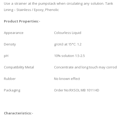
Use a strainer at the pumpstack when circulating any solution. Tank
Lining – Stainless / Epoxy, Phenolic
Product Properties:-
Appearance
Colourless Liquid
Density
g/cm3 at 15°C: 1.2
pH
10% solution 1.5-2.5
Compatibility Metal
Concentrate and long touch may corrod
Rubber
No known effect
Packaging
Order No:RXSOL MB 1011 HD
Characteristics:-