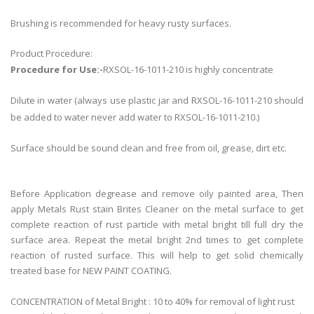
Brushing is recommended for heavy rusty surfaces.
Product Procedure:
Procedure for Use:-
RXSOL-16-1011-210 is highly concentrate
Dilute in water (always use plastic jar and RXSOL-16-1011-210 should
be added to water never add water to RXSOL-16-1011-210.)
Surface should be sound clean and free from oil, grease, dirt etc.
Before Application degrease and remove oily painted area, Then
apply Metals Rust stain Brites Cleaner on the metal surface to get
complete reaction of rust particle with metal bright till full dry the
surface area. Repeat the metal bright 2nd times to get complete
reaction of rusted surface. This will help to get solid chemically
treated base for NEW PAINT COATING.
CONCENTRATION of Metal Bright : 10 to 40% for removal of light rust