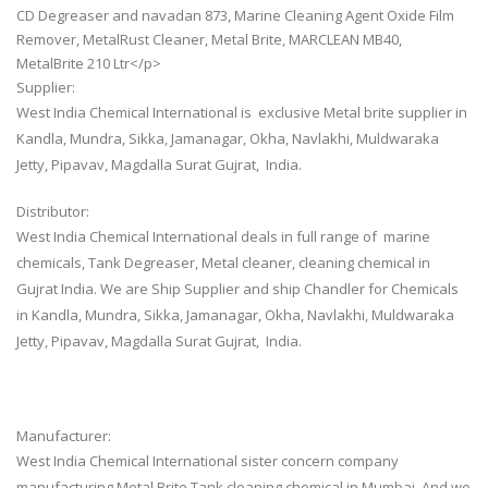
CD Degreaser and navadan 873, Marine Cleaning Agent Oxide Film
Remover, MetalRust Cleaner, Metal Brite, MARCLEAN MB40,
MetalBrite 210 Ltr</p>
Supplier:
West India Chemical International is exclusive Metal brite supplier in
Kandla, Mundra, Sikka, Jamanagar, Okha, Navlakhi, Muldwaraka
Jetty, Pipavav, Magdalla Surat Gujrat, India.
Distributor:
West India Chemical International deals in full range of marine
chemicals, Tank Degreaser, Metal cleaner, cleaning chemical in
Gujrat India. We are Ship Supplier and ship Chandler for Chemicals
in Kandla, Mundra, Sikka, Jamanagar, Okha, Navlakhi, Muldwaraka
Jetty, Pipavav, Magdalla Surat Gujrat, India.
Manufacturer:
West India Chemical International sister concern company
manufacturing Metal Brite Tank cleaning chemical in Mumbai. And we