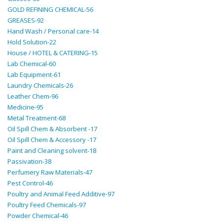
GOLD REFINING CHEMICAL-56
GREASES-92
Hand Wash / Personal care-14
Hold Solution-22
House / HOTEL & CATERING-15
Lab Chemical-60
Lab Equipment-61
Laundry Chemicals-26
Leather Chem-96
Medicine-95
Metal Treatment-68
Oil Spill Chem & Absorbent -17
Oil Spill Chem & Accessory -17
Paint and Cleaning solvent-18
Passivation-38
Perfumery Raw Materials-47
Pest Control-46
Poultry and Animal Feed Additive-97
Poultry Feed Chemicals-97
Powder Chemical-46