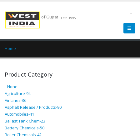
--
Chemical Pride of Gujrat
Estd.1995
Home
Product Category
--None--
Agriculture-94
Air Lines-36
Asphalt Release / Products-90
Automobiles-41
Ballast Tank Chem-23
Battery Chemicals-50
Boiler Chemicals-42