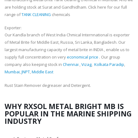
are holding stock at Surat and Gandhidham. Click here for our full
range of
TANK CLEANING
chemicals
Exporter:
Our Kandla branch of West India Chmical Internnational is exporter
of Metal Brite for Middle East, Russia, Sri Lanka, Bangladesh. Our
largest manufacturing capacity of metal brite in INDIA , enable us to
supply full concentration on very
economical price
. Our group
company also keeping stock in
Chennai
,
Vizag
,
Kolkata Paradip
,
Mumbai
,
JNPT
,
Middle East
Rust Stain Remover degreaser and Detergent.
WHY RXSOL METAL BRIGHT MB IS
POPULAR IN THE MARINE SHIPPING
INDUSTRY