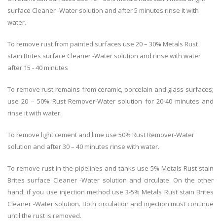
surface Cleaner -Water solution and after 5 minutes rinse it with
water.
To remove rust from painted surfaces use 20 – 30% Metals Rust
stain Brites surface Cleaner -Water solution and rinse with water
after 15 - 40 minutes
To remove rust remains from ceramic, porcelain and glass surfaces;
use 20 – 50% Rust Remover-Water solution for 20-40 minutes and
rinse it with water.
To remove light cement and lime use 50% Rust Remover-Water
solution and after 30 – 40 minutes rinse with water.
To remove rust in the pipelines and tanks use 5% Metals Rust stain
Brites surface Cleaner -Water solution and circulate. On the other
hand, if you use injection method use 3-5% Metals Rust stain Brites
Cleaner -Water solution. Both circulation and injection must continue
until the rust is removed.