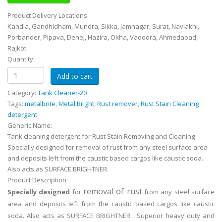
Product Delivery Locations:
Kandla, Gandhidham, Mundra, Sikka, Jamnagar, Surat, Navlakhi,
Porbander, Pipava, Dehej, Hazira, Okha, Vadodra, Ahmedabad,
Rajkot
Quantity
Category:
Tank Cleaner-20
Tags:
metalbrite
,
Metal Bright
,
Rust remover
,
Rust Stain Cleaning
detergent
Generic Name:
Tank cleaning detergent for Rust Stain Removing and Cleaning
Specially designed for removal of rust from any steel surface area
and deposits left from the caustic based cargos like caustic soda.
Also acts as SURFACE BRIGHTNER.
Product Description:
removal of rust
Specially designed
for
from any steel surface
area and deposits left from the caustic based cargos like caustic
soda. Also acts as SURFACE BRIGHTNER. Superior heavy duty and