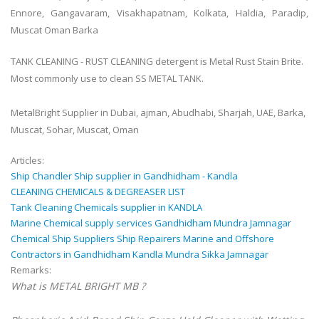
Ennore, Gangavaram, Visakhapatnam, Kolkata, Haldia, Paradip,
Muscat Oman Barka
TANK CLEANING - RUST CLEANING detergent is Metal Rust Stain Brite.
Most commonly use to clean SS METAL TANK.
MetalBright Supplier in Dubai, ajman, Abudhabi, Sharjah, UAE, Barka,
Muscat, Sohar, Muscat, Oman
Articles:
Ship Chandler Ship supplier in Gandhidham - Kandla
CLEANING CHEMICALS & DEGREASER LIST
Tank Cleaning Chemicals supplier in KANDLA
Marine Chemical supply services Gandhidham Mundra Jamnagar
Chemical Ship Suppliers Ship Repairers Marine and Offshore
Contractors in Gandhidham Kandla Mundra Sikka Jamnagar
Remarks:
What is METAL BRIGHT MB ?