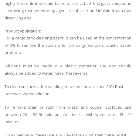
highly Concentrated liquid blend of surfactant & organic compound
containing rust penetrating agent, solubilizer and inhibited with rust
dissolving acid.
Product Application:
For a cargo tank cleaning agent, it can be used at the concentration
of 5% to remove the stains after the cargo contains caustic based
products.
Dilutions must be made in a plastic container. The acid should
always be added to water, never the reverse.
To clean surfaces after welding or rusted surfaces use 50% Rust
Remover-Water solution.
To remove stain or rust from brass and copper surfaces use
between 20 – 50 % solution and rinse it with water after 15 –40
minutes.
On aluminum surfaces use 10 – 30% Metals Rust stain metal bright